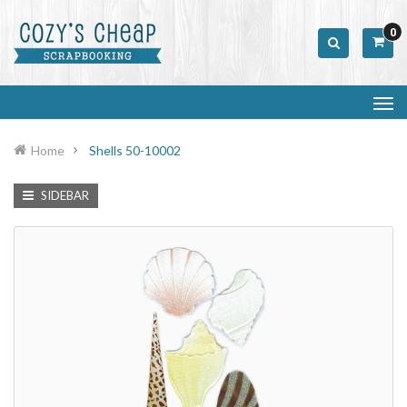
0
Home
Shells 50-10002
SIDEBAR