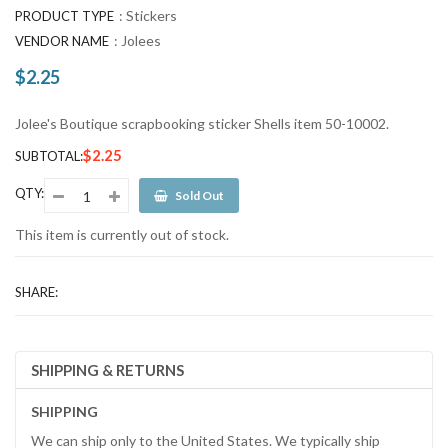
:
Stickers
PRODUCT TYPE
:
Jolees
VENDOR NAME
$2.25
Regular
price
Jolee's Boutique scrapbooking sticker Shells item 50-10002.
$2.25
SUBTOTAL:
QTY:
Sold Out
This item is currently out of stock.
SHARE:
SHIPPING & RETURNS
SHIPPING
We can ship only to the United States. We typically ship