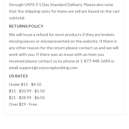
through USPS 3-5 Day Standard Delivery. Please also note
that the shipping rates for items we sell are based on the cart
subtotal.
RETURNS POLICY
We will issue a refund for most products if they are broken,
missing pieces or misrepresented on the website. If there is
any other reason for the return please contact us and we will
work with you. If there was an issue with an item you
received please contact us by phone at 1-877-448-5694 or
email support@cozyscrapbooking.com
US RATES
Under $15 - $4.50
$15 - $20.99 - $5.50
$21 - $28.99 - $6.50
Over $29 - Free