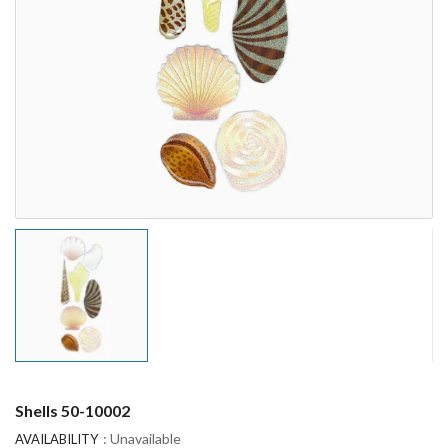
Shells 50-10002
: Unavailable
AVAILABILITY